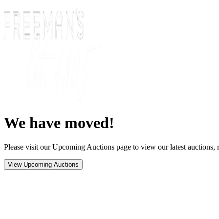
We have moved!
Please visit our Upcoming Auctions page to view our latest auctions, r
View Upcoming Auctions