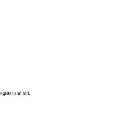
egister and bid.