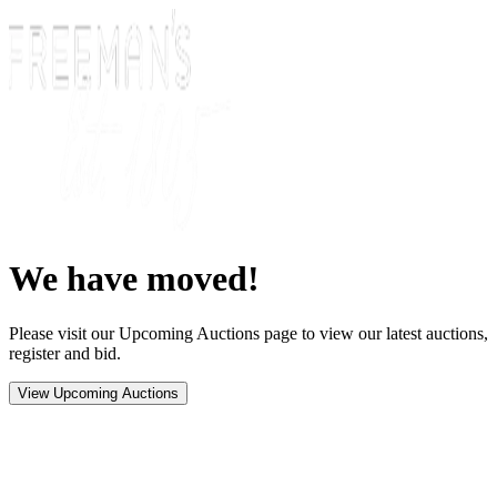
We have moved!
Please visit our Upcoming Auctions page to view our latest auctions,
register and bid.
View Upcoming Auctions