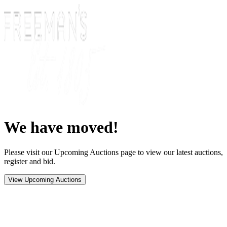
We have moved!
Please visit our Upcoming Auctions page to view our latest auctions,
register and bid.
View Upcoming Auctions