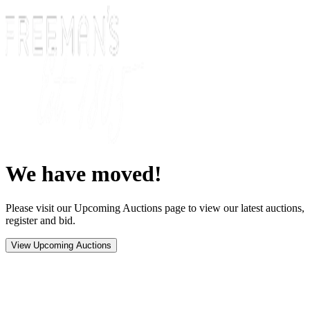
We have moved!
Please visit our Upcoming Auctions page to view our latest auctions,
register and bid.
View Upcoming Auctions