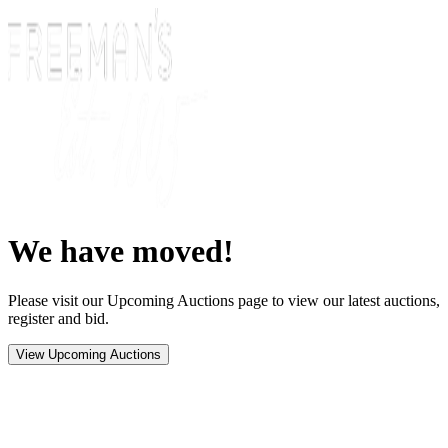
We have moved!
Please visit our Upcoming Auctions page to view our latest auctions,
register and bid.
View Upcoming Auctions