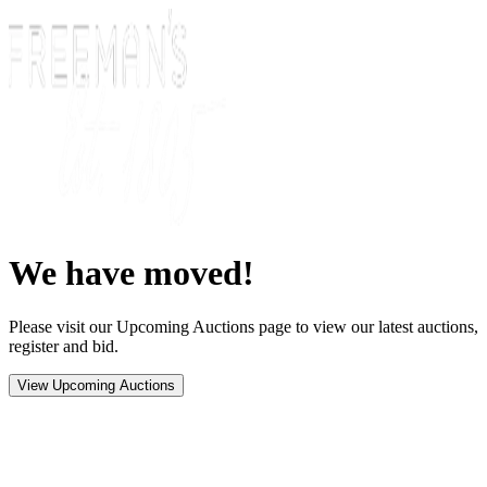
We have moved!
Please visit our Upcoming Auctions page to view our latest auctions,
register and bid.
View Upcoming Auctions