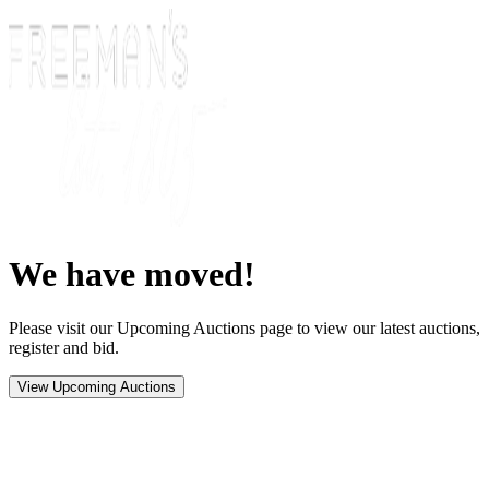
We have moved!
Please visit our Upcoming Auctions page to view our latest auctions,
register and bid.
View Upcoming Auctions