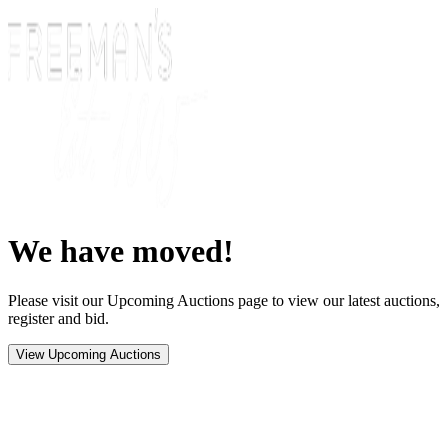
We have moved!
Please visit our Upcoming Auctions page to view our latest auctions,
register and bid.
View Upcoming Auctions