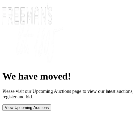
We have moved!
Please visit our Upcoming Auctions page to view our latest auctions,
register and bid.
View Upcoming Auctions