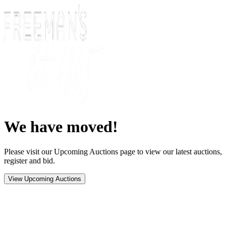
We have moved!
Please visit our Upcoming Auctions page to view our latest auctions,
register and bid.
View Upcoming Auctions