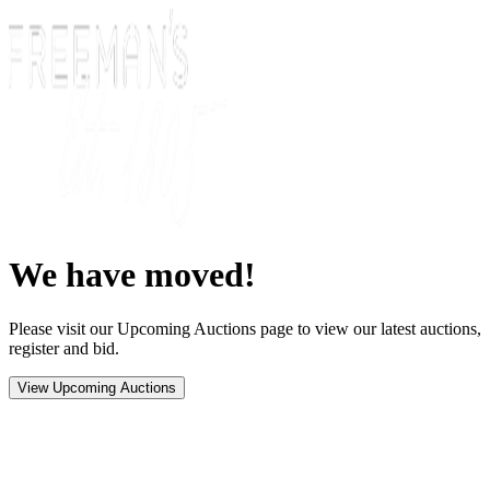
We have moved!
Please visit our Upcoming Auctions page to view our latest auctions,
register and bid.
View Upcoming Auctions