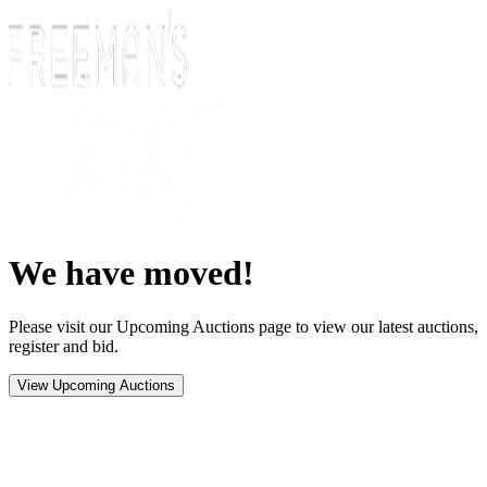
We have moved!
Please visit our Upcoming Auctions page to view our latest auctions,
register and bid.
View Upcoming Auctions