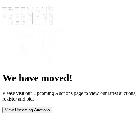
We have moved!
Please visit our Upcoming Auctions page to view our latest auctions,
register and bid.
View Upcoming Auctions