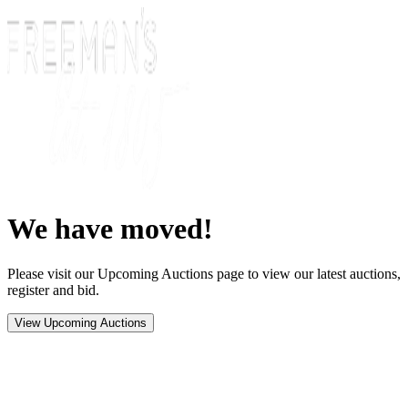
We have moved!
Please visit our Upcoming Auctions page to view our latest auctions,
register and bid.
View Upcoming Auctions