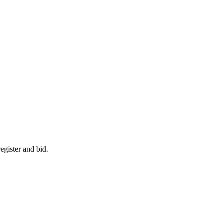
egister and bid.