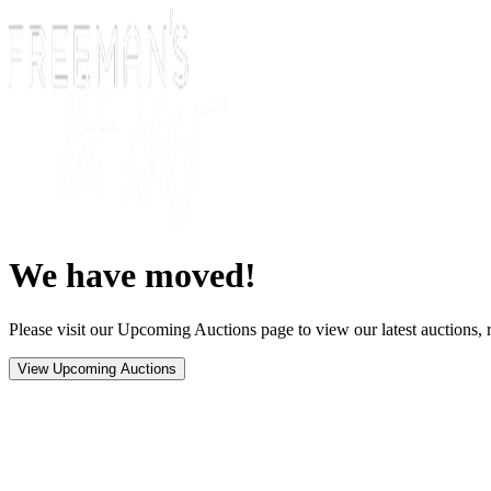
We have moved!
Please visit our Upcoming Auctions page to view our latest auctions, r
View Upcoming Auctions