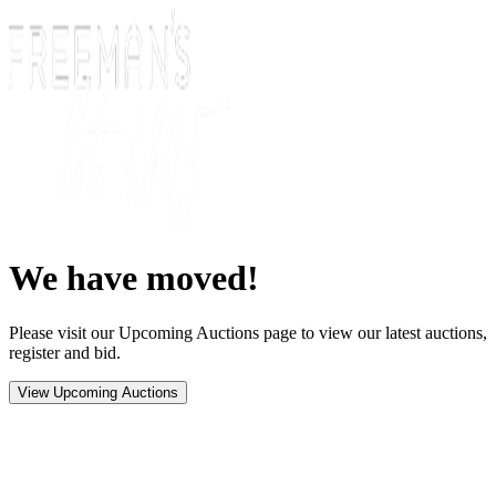
We have moved!
Please visit our Upcoming Auctions page to view our latest auctions,
register and bid.
View Upcoming Auctions