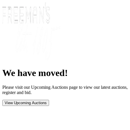
We have moved!
Please visit our Upcoming Auctions page to view our latest auctions,
register and bid.
View Upcoming Auctions