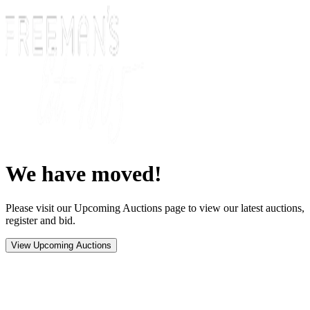
We have moved!
Please visit our Upcoming Auctions page to view our latest auctions,
register and bid.
View Upcoming Auctions