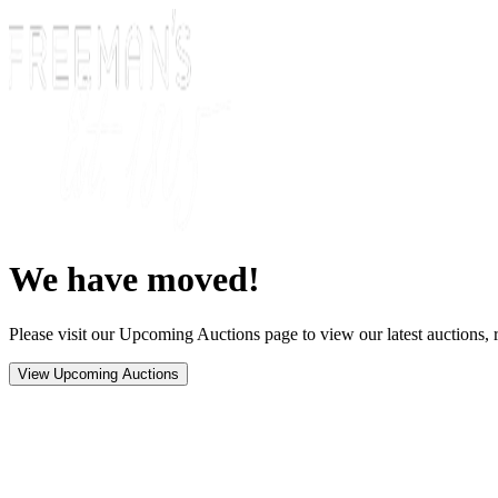
We have moved!
Please visit our Upcoming Auctions page to view our latest auctions, r
View Upcoming Auctions