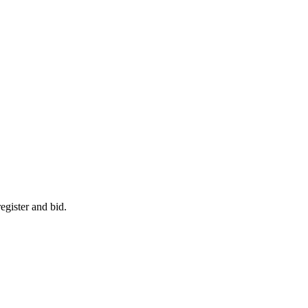
egister and bid.