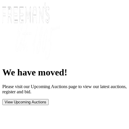
We have moved!
Please visit our Upcoming Auctions page to view our latest auctions,
register and bid.
View Upcoming Auctions