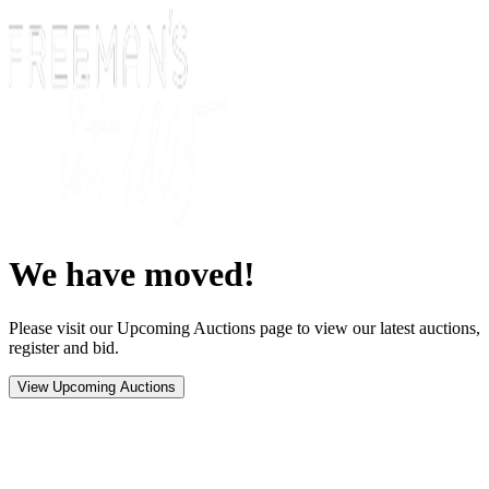
We have moved!
Please visit our Upcoming Auctions page to view our latest auctions,
register and bid.
View Upcoming Auctions