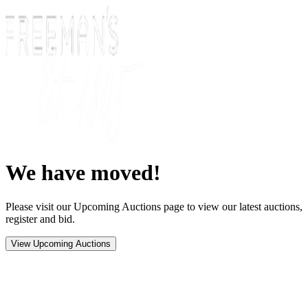
We have moved!
Please visit our Upcoming Auctions page to view our latest auctions,
register and bid.
View Upcoming Auctions