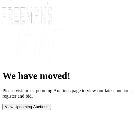
We have moved!
Please visit our Upcoming Auctions page to view our latest auctions,
register and bid.
View Upcoming Auctions