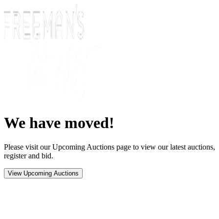
We have moved!
Please visit our Upcoming Auctions page to view our latest auctions,
register and bid.
View Upcoming Auctions