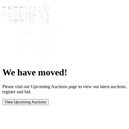
We have moved!
Please visit our Upcoming Auctions page to view our latest auctions,
register and bid.
View Upcoming Auctions