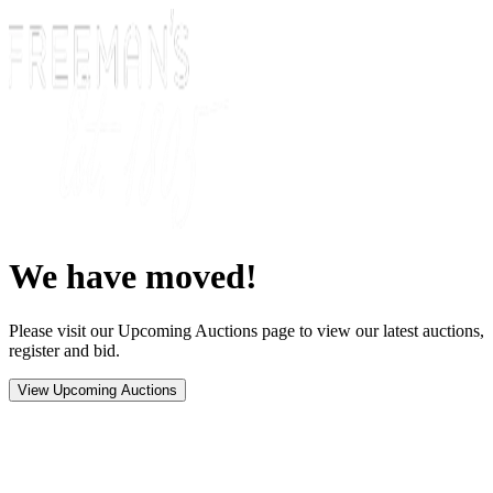
We have moved!
Please visit our Upcoming Auctions page to view our latest auctions,
register and bid.
View Upcoming Auctions