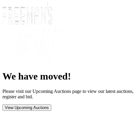
We have moved!
Please visit our Upcoming Auctions page to view our latest auctions,
register and bid.
View Upcoming Auctions