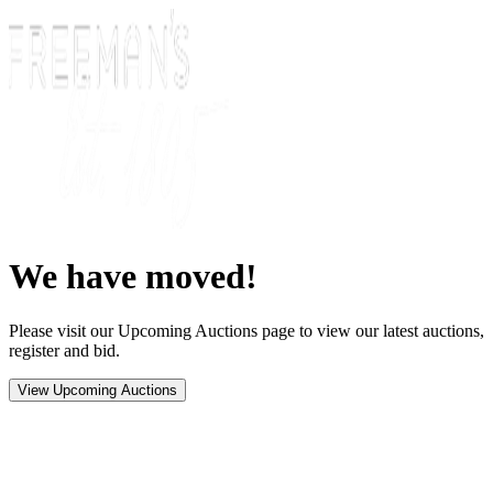
We have moved!
Please visit our Upcoming Auctions page to view our latest auctions,
register and bid.
View Upcoming Auctions