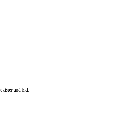
egister and bid.