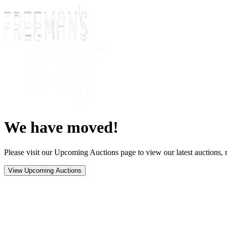
We have moved!
Please visit our Upcoming Auctions page to view our latest auctions, r
View Upcoming Auctions