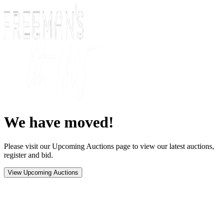
We have moved!
Please visit our Upcoming Auctions page to view our latest auctions,
register and bid.
View Upcoming Auctions