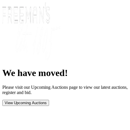
We have moved!
Please visit our Upcoming Auctions page to view our latest auctions,
register and bid.
View Upcoming Auctions