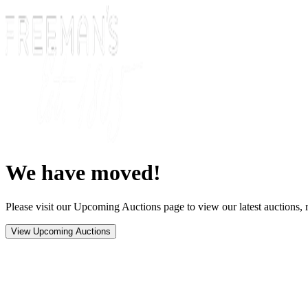
We have moved!
Please visit our Upcoming Auctions page to view our latest auctions, r
View Upcoming Auctions