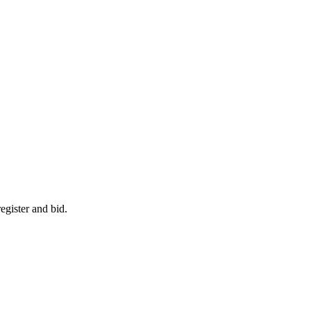
egister and bid.