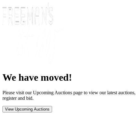
We have moved!
Please visit our Upcoming Auctions page to view our latest auctions,
register and bid.
View Upcoming Auctions