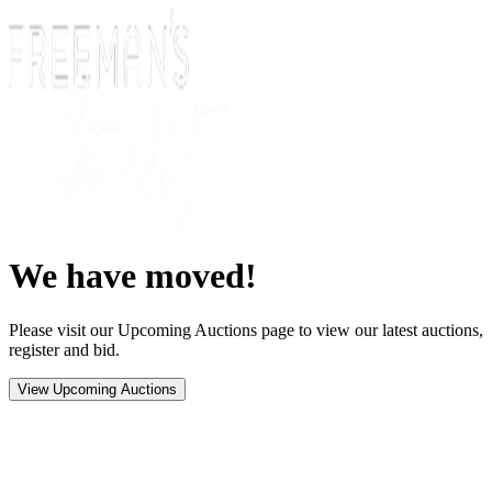
We have moved!
Please visit our Upcoming Auctions page to view our latest auctions,
register and bid.
View Upcoming Auctions