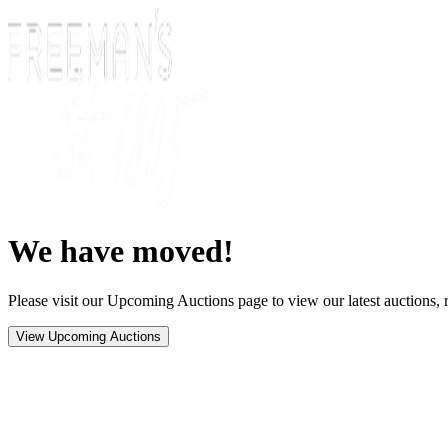
We have moved!
Please visit our Upcoming Auctions page to view our latest auctions, r
View Upcoming Auctions