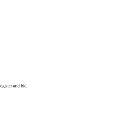
egister and bid.