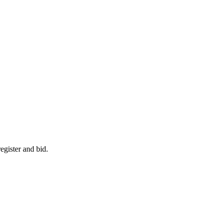
egister and bid.