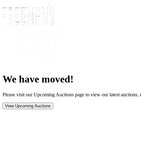
We have moved!
Please visit our Upcoming Auctions page to view our latest auctions, r
View Upcoming Auctions