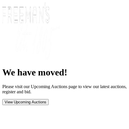
We have moved!
Please visit our Upcoming Auctions page to view our latest auctions,
register and bid.
View Upcoming Auctions