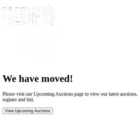
We have moved!
Please visit our Upcoming Auctions page to view our latest auctions,
register and bid.
View Upcoming Auctions