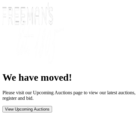
We have moved!
Please visit our Upcoming Auctions page to view our latest auctions,
register and bid.
View Upcoming Auctions