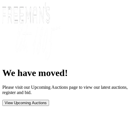
We have moved!
Please visit our Upcoming Auctions page to view our latest auctions,
register and bid.
View Upcoming Auctions