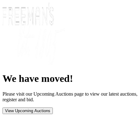
We have moved!
Please visit our Upcoming Auctions page to view our latest auctions,
register and bid.
View Upcoming Auctions