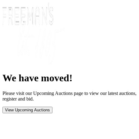
We have moved!
Please visit our Upcoming Auctions page to view our latest auctions,
register and bid.
View Upcoming Auctions