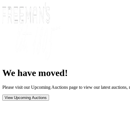
We have moved!
Please visit our Upcoming Auctions page to view our latest auctions, r
View Upcoming Auctions