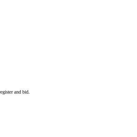
egister and bid.