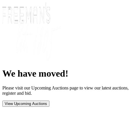
We have moved!
Please visit our Upcoming Auctions page to view our latest auctions,
register and bid.
View Upcoming Auctions