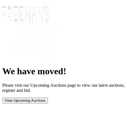
We have moved!
Please visit our Upcoming Auctions page to view our latest auctions,
register and bid.
View Upcoming Auctions