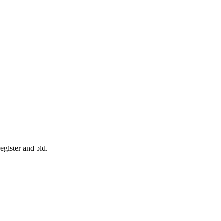
egister and bid.