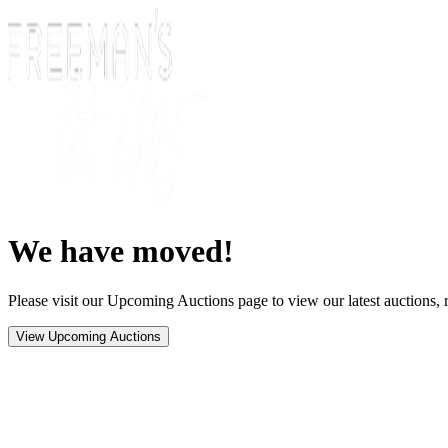
We have moved!
Please visit our Upcoming Auctions page to view our latest auctions, r
View Upcoming Auctions