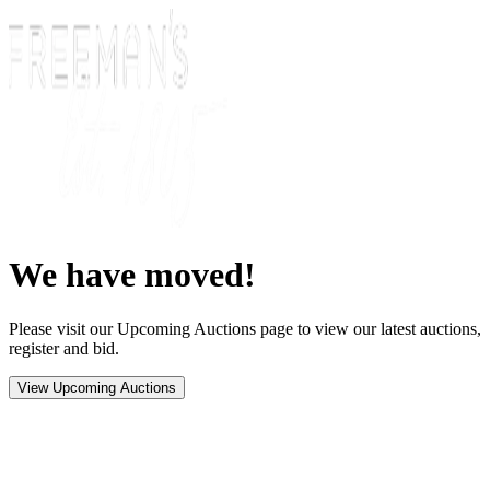
We have moved!
Please visit our Upcoming Auctions page to view our latest auctions,
register and bid.
View Upcoming Auctions