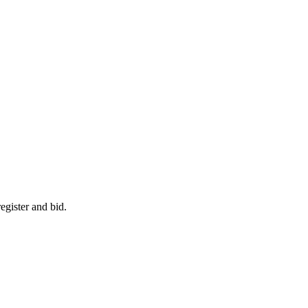
egister and bid.