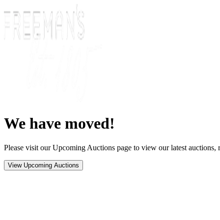
We have moved!
Please visit our Upcoming Auctions page to view our latest auctions, r
View Upcoming Auctions