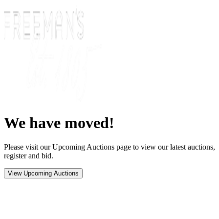
We have moved!
Please visit our Upcoming Auctions page to view our latest auctions,
register and bid.
View Upcoming Auctions