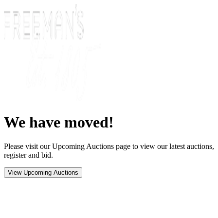
We have moved!
Please visit our Upcoming Auctions page to view our latest auctions,
register and bid.
View Upcoming Auctions